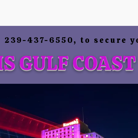
, 239-437-6550, to secure y
 GULF COAST 