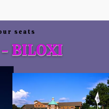
our seats
- BILOXI