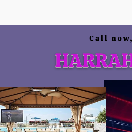
Call now
HARRAHS