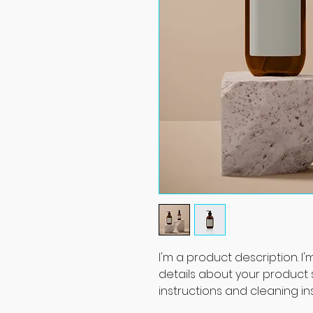
I'm a product description. I
details about your product su
instructions and cleaning ins