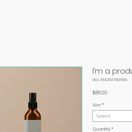
I'm a prod
SKU: 364215376135199
Price
$85.00
Size
*
Select
Quantity
*