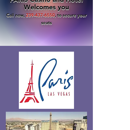
Welcomes you
Call now,
239-437-6550
, to secure your
seats