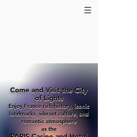
Come and Visit the City
of Lights
Enjoy France rich history, iconic
landmarks, vibrant culture, and
romantic atmosphere
as the
PARIS Casino and Hotel