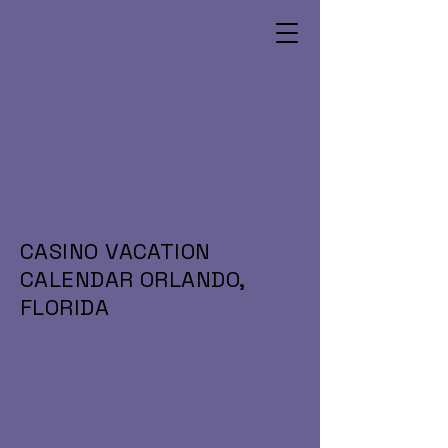
CASINO VACATION
CALENDAR ORLANDO,
FLORIDA